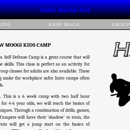
Heller Martial Arts
XING
KRAV MAGA
GROUP
OW MOOGI KIDS CAMP
. Self-Defense Camp is a great course that will
skills. This class is perfect as an activity for
up classes for adults are also available. These
ing make the workplace safer. Intro camps often
ds.
h. This is a 6 week camp with two half hour
r 4-6 year olds, we will teach the basics of
ques. Through a combination of drills, games,
 Campers will have their 'shadow' to train, the
ts will get a jump start on the basics of