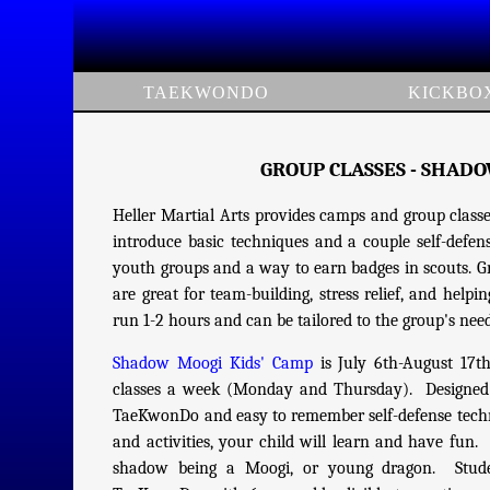
TAEKWONDO
KICKBO
GROUP CLASSES - SHAD
Heller Martial Arts provides camps and group classes
introduce basic techniques and a couple self-defense 
youth groups and a way to earn badges in scouts. Gro
are great for team-building, stress relief, and help
run 1-2 hours and can be tailored to the group's nee
Shadow Moogi Kids' Camp
is July 6th-August 17t
classes a week (Monday and Thursday). Designed fo
TaeKwonDo and easy to remember self-defense techni
and activities, your child will learn and have fun.
shadow being a Moogi, or young dragon. Studen