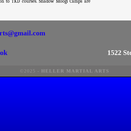
e on to TKD courses. Shadow Moogi Camps are
arts@gmail.com
ok
1522 St
©2025 -
HELLER MARTIAL ARTS