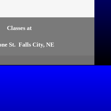
Classes at
one St. Falls City, NE