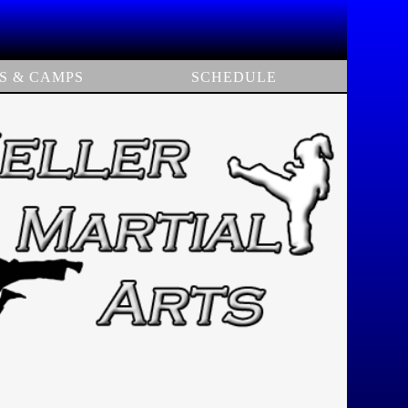
S & CAMPS
SCHEDULE