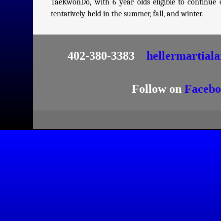
TaeKwonDo, with 6 year olds eligible to continu
tentatively held in the summer, fall, and winter.
402-380-3383
hellermartial
Follow on
Facebo